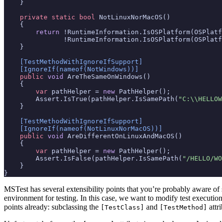
}
private
static
bool
NotLinuxNorMacOS
()
{
return
!
RuntimeInformation
.
IsOSPlatform
(
OSPlatf
!
RuntimeInformation
.
IsOSPlatform
(
OSPlatf
}
    [TestMethodWithIgnoreIfSupport]
    [IgnoreIf(nameof(NotWindows))]
public
void
AreTheSameOnWindows
()
{
var
pathHelper
=
new
PathHelper
();
Assert
.
IsTrue
(
pathHelper
.
IsSamePath
(
"C:\\HELLOW
}
    [TestMethodWithIgnoreIfSupport]
    [IgnoreIf(nameof(NotLinuxNorMacOS))]
public
void
AreDifferentOnLinuxAndMacOS
()
{
var
pathHelper
=
new
PathHelper
();
Assert
.
IsFalse
(
pathHelper
.
IsSamePath
(
"/HELLO/WO
}
}
MSTest has several extensibility points that you’re probably aware of
environment for testing. In this case, we want to modify test executi
points already: subclassing the
and
attri
[TestClass]
[TestMethod]