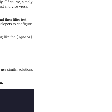
ly. Of course, simply
st and vice versa.
 then filter test
velopers to configure
ng like the
[Ignore]
 use similar solutions
un: