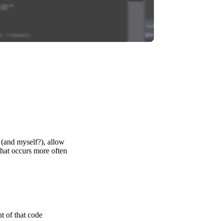
u (and myself?), allow
 that occurs more often
t of that code