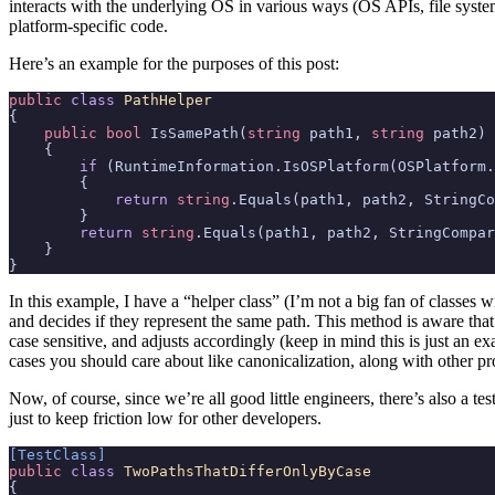
interacts with the underlying OS in various ways (OS APIs, file syste
platform-specific code.
Here’s an example for the purposes of this post:
public
class
PathHelper
{
public
bool
IsSamePath
(
string
path1
,
string
path2
)
{
if
(
RuntimeInformation
.
IsOSPlatform
(
OSPlatform
.
{
return
string
.
Equals
(
path1
,
path2
,
StringCo
}
return
string
.
Equals
(
path1
,
path2
,
StringCompar
}
}
In this example, I have a “helper class” (I’m not a big fan of classes wi
and decides if they represent the same path. This method is aware th
case sensitive, and adjusts accordingly (keep in mind this is just an e
cases you should care about like canonicalization, along with other p
Now, of course, since we’re all good little engineers, there’s also a te
just to keep friction low for other developers.
[TestClass]
public
class
TwoPathsThatDifferOnlyByCase
{