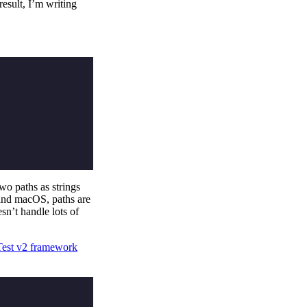
esult, I’m writing
two paths as strings
and macOS, paths are
sn’t handle lots of
est v2 framework