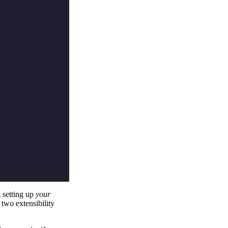
t setting up
your
two extensibility