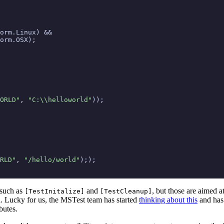
orm
.
Linux
)
&&
orm
.
OSX
);
ORLD"
,
"C:\\helloworld"
));
RLD"
,
"/hello/world"
););
 such as
and
, but those are aimed a
[TestInitalize]
[TestCleanup]
on. Lucky for us, the MSTest team has started
thinking about this
and has 
butes.