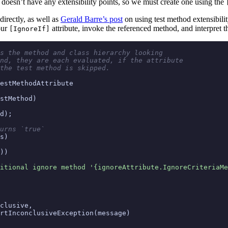
doesn’t have any extensibility points, so we must create one using the
irectly, as well as
Gerald Barre’s post
on using test method extensibility
our
attribute, invoke the referenced method, and interpret th
[IgnoreIf]
s the method and class hierarchy looking
nd, they are each evaluated, if the attribute
the test method is skipped.
estMethodAttribute
stMethod
)
d
);
urns `true`
s
)
))
itional ignore method '{ignoreAttribute.IgnoreCriteriaMe
clusive
,
rtInconclusiveException
(
message
)