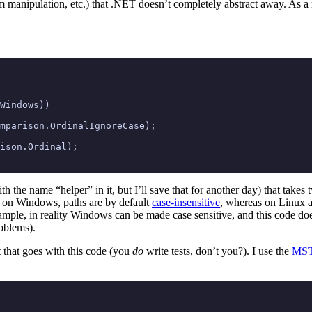
m manipulation, etc.) that .NET doesn’t completely abstract away. As a r
Windows
))
mparison
.
OrdinalIgnoreCase
);
ison
.
Ordinal
);
th the name “helper” in it, but I’ll save that for another day) that takes 
at on Windows, paths are by default
case-insensitive
, whereas on Linux 
xample, in reality Windows can be made case sensitive, and this code doe
roblems).
st that goes with this code (you
do
write tests, don’t you?). I use the
MST