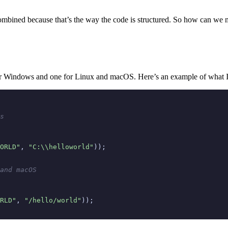
e combined because that’s the way the code is structured. So how can we m
e for Windows and one for Linux and macOS. Here’s an example of what 
s
ORLD"
,
"C:\\helloworld"
));
and macOS
RLD"
,
"/hello/world"
));