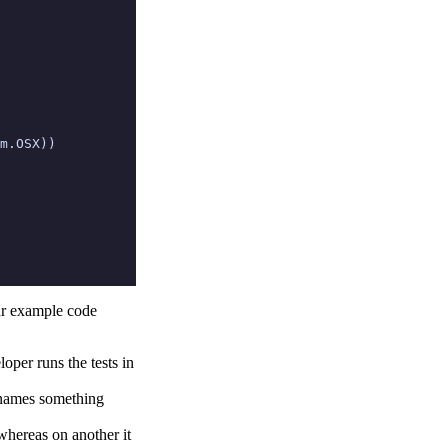
m
.
OSX
))
our example code
loper runs the tests in
 names something
hereas on another it