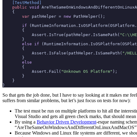
    [TestMethod]
public
void
AreTheSameOnWindowsAndDifferentOnLinuxA
{
var
pathHelper
=
new
PathHelper
();
if
(
RuntimeInformation
.
IsOSPlatform
(
OSPlatform
.
{
Assert
.
IsTrue
(
pathHelper
.
IsSamePath
(
"C:\\HE
}
else
if
(
RuntimeInformation
.
IsOSPlatform
(
OSPlat
{
Assert
.
IsFalse
(
pathHelper
.
IsSamePath
(
"/HELL
}
else
{
Assert
.
Fail
(
"Unknown OS Platform"
);
}
}
}
So that gets the job done, but I have to say looking at it makes me fe
suffers from similar problems, but let’s just focus on tests for now):
The test must be run on multiple platforms to hit all the interest
Visual Studio and gets all green check marks, that should mean
By using a
Behavior Driven Development
-esque naming scheme
“AreTheSameOnWindowsAndDifferentOnLinuxAndMacOS”
Because Windows and Linux file systems are different, we should