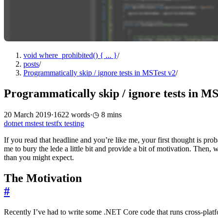
void where_prohibited() { ... }
/
posts
/
Programmatically skip / ignore tests in MSTest v2
/
Programmatically skip / ignore tests in MS
20 March 2019
·
1622 words
·
8 mins
dotnet
mstest
testfx
testing
If you read that headline and you’re like me, your first thought is pro
me to bury the lede a little bit and provide a bit of motivation. Then, 
than you might expect.
The Motivation
#
Recently I’ve had to write some .NET Core code that runs cross-plat