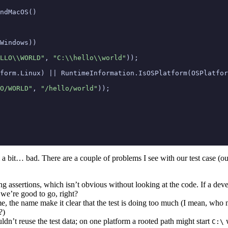
ndMacOS
()
Windows
))
LLO\\WORLD"
,
"C:\\hello\\world"
));
form
.
Linux
)
||
RuntimeInformation
.
IsOSPlatform
(
OSPlatfor
O/WORLD"
,
"/hello/world"
));
el a bit… bad. There are a couple of problems I see with our test case (
ing assertions, which isn’t obvious without looking at the code. If a deve
 we’re good to go, right?
, the name make it clear that the test is doing too much (I mean, who
?)
n’t reuse the test data; on one platform a rooted path might start
w
C:\