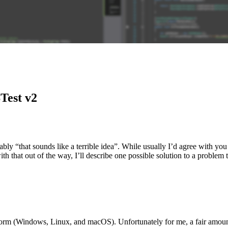
Test v2
bably “that sounds like a terrible idea”. While usually I’d agree with yo
with that out of the way, I’ll describe one possible solution to a problem
form (Windows, Linux, and macOS). Unfortunately for me, a fair amoun