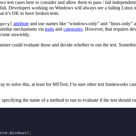
two test cases here to consider and allow them to pass / fail independent
fail. Developers working on Windows will always see a failing Linux te
hat it’s OK to have broken tests.
attribute
and use names like “windows-only” and “linux-only” and
gory]
 similar mechanisms via
traits
and
categories
. However, that requires de
become unwieldy.
t runner could evaluate those and decide whether to run the test. Somethi
ay to solve this, at least for MSTest; I’m sure other test frameworks can
 by specifying the name of a method to run to evaluate if the test should r
orm
.
Windows
);