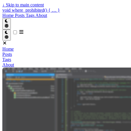
↓
Skip to main content
void where_prohibited() { … }
Home
Posts
Tags
About
Home
Posts
Tags
About