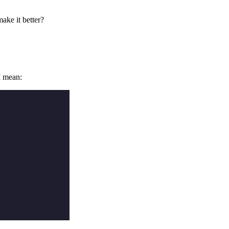
ake it better?
I mean: