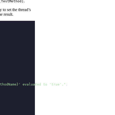
.
[TestMethod]
 to set the thread’s
e result.
thodName}' evaluated to 'true'."
;