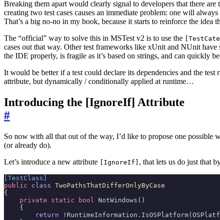
Breaking them apart would clearly signal to developers that there are 
creating two test cases causes an immediate problem: one will always 
That’s a big no-no in my book, because it starts to reinforce the idea t
The “official” way to solve this in MSTest v2 is to use the
[TestCate
cases out that way. Other test frameworks like xUnit and NUnit have
the IDE properly, is fragile as it’s based on strings, and can quickly 
It would be better if a test could declare its dependencies and the tes
attribute, but dynamically / conditionally applied at runtime…
Introducing the [IgnoreIf] Attribute
#
So now with all that out of the way, I’d like to propose one possible w
(or already do).
Let’s introduce a new attribute
, that lets us do just that
[IgnoreIf]
[TestClass]
public
class
TwoPathsThatDifferOnlyByCase
{
private
static
bool
NotWindows
()
{
return
!
RuntimeInformation
.
IsOSPlatform
(
OSPlatf