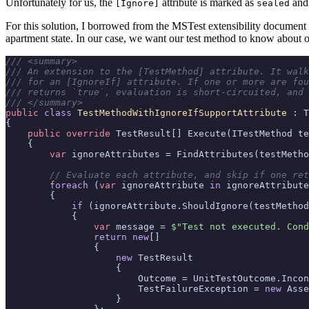
Unfortunately for us, the
attribute is marked as
and 
[Ignore]
sealed
For this solution, I borrowed from the MSTest extensibility document d
apartment state. In our case, we want our test method to know about 
/// <summary>
/// An extension to the [TestMethod] attribute. It walk
/// for an [IgnoreIf] attribute. If one or more are fou
/// returns `true`, evaluation is short-circuited, and 
/// </summary>
public
class
TestMethodWithIgnoreIfSupportAttribute
:
T
{
public
override
TestResult
[]
Execute
(
ITestMethod
te
{
var
ignoreAttributes
=
FindAttributes
(
testMetho
// Evaluate each attribute, and skip if one ret
foreach
(
var
ignoreAttribute
in
ignoreAttribute
{
if
(
ignoreAttribute
.
ShouldIgnore
(
testMethod
{
var
message
=
$"Test not executed. Cond
return
new
[]
{
new
TestResult
{
Outcome
=
UnitTestOutcome
.
Incon
TestFailureException
=
new
Asse
}