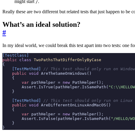
might start
.
/
Really these are two different but related tests that just happen to b
What’s an ideal solution?
#
In my ideal world, we could break this test apart into two tests: on
[TestClass]
public
class
TwoPathsThatDifferOnlyByCase
{
    [TestMethod]
// This test should only run on Window
public
void
AreTheSameOnWindows
()
{
var
pathHelper
=
new
PathHelper
();
Assert
.
IsTrue
(
pathHelper
.
IsSamePath
(
"C:\\HELLOW
}
    [TestMethod]
// This test should only run on Linux 
public
void
AreDifferentOnLinuxAndMacOS
()
{
var
pathHelper
=
new
PathHelper
();
Assert
.
IsFalse
(
pathHelper
.
IsSamePath
(
"/HELLO/WO
}
}