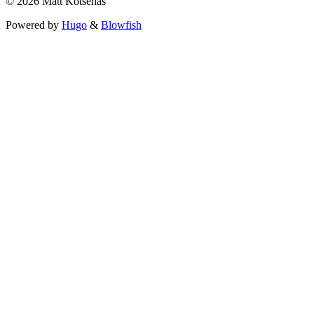
© 2026 Matt Kotsenas
Powered by
Hugo
&
Blowfish