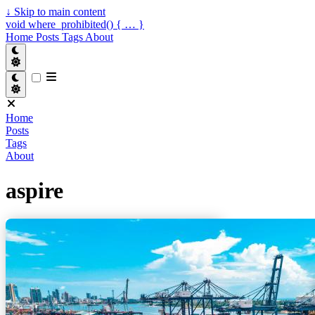
↓
Skip to main content
void where_prohibited() { … }
Home
Posts
Tags
About
Home
Posts
Tags
About
aspire