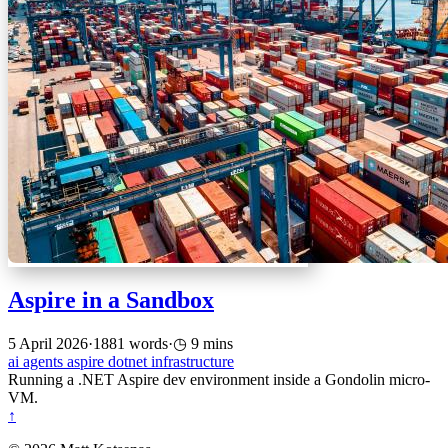
Aspire in a Sandbox
5 April 2026
·
1881 words
·
9 mins
ai
agents
aspire
dotnet
infrastructure
Running a .NET Aspire dev environment inside a Gondolin micro-
VM.
↑