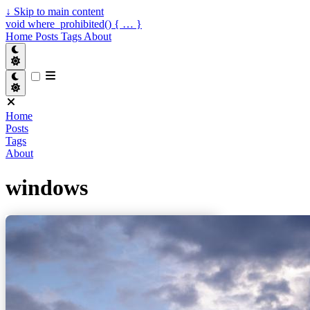
↓
Skip to main content
void where_prohibited() { … }
Home
Posts
Tags
About
Home
Posts
Tags
About
windows