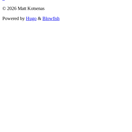
© 2026 Matt Kotsenas
Powered by
Hugo
&
Blowfish