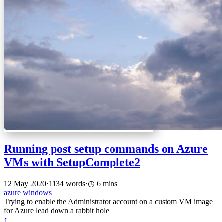
Running post setup commands on Azure
VMs with SetupComplete2
12 May 2020
·
1134 words
·
6 mins
azure
windows
Trying to enable the Administrator account on a custom VM image
for Azure lead down a rabbit hole
↑